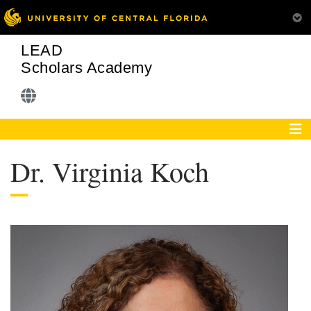
LEAD
Scholars Academy
Dr. Virginia Koch