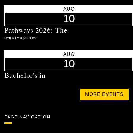
AUG
10
Pathways 2026: The
UCF ART GALLERY
AUG
10
Bachelor's in
MORE EVENTS
PAGE NAVIGATION