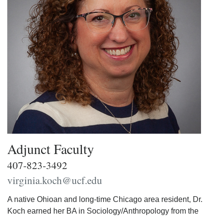
Adjunct Faculty
407-823-3492
virginia.koch@ucf.edu
A native Ohioan and long-time Chicago area resident, Dr.
Koch earned her BA in Sociology/Anthropology from the