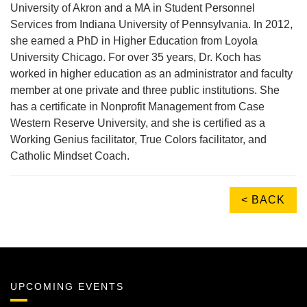
University of Akron and a MA in Student Personnel
Services from Indiana University of Pennsylvania. In 2012,
she earned a PhD in Higher Education from Loyola
University Chicago. For over 35 years, Dr. Koch has
worked in higher education as an administrator and faculty
member at one private and three public institutions. She
has a certificate in Nonprofit Management from Case
Western Reserve University, and she is certified as a
Working Genius facilitator, True Colors facilitator, and
Catholic Mindset Coach.
< BACK
UPCOMING EVENTS