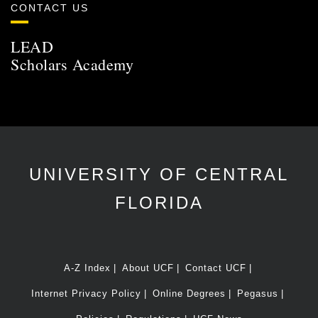
CONTACT US
LEAD
Scholars Academy
UNIVERSITY OF CENTRAL
FLORIDA
A-Z Index
About UCF
Contact UCF
Internet Privacy Policy
Online Degrees
Pegasus