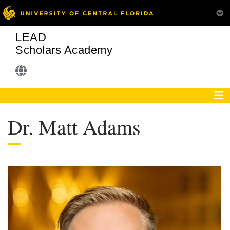
LEAD
Scholars Academy
Dr. Matt Adams