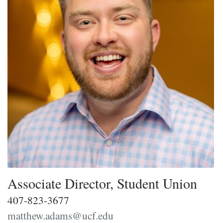
Associate Director, Student Union
407-823-3677
matthew.adams@ucf.edu