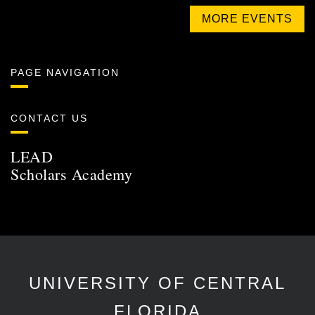
MORE EVENTS
PAGE NAVIGATION
CONTACT US
LEAD
Scholars Academy
UNIVERSITY OF CENTRAL
FLORIDA