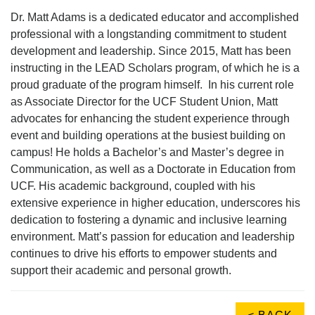
Dr. Matt Adams is a dedicated educator and accomplished
professional with a longstanding commitment to student
development and leadership. Since 2015, Matt has been
instructing in the LEAD Scholars program, of which he is a
proud graduate of the program himself. In his current role
as Associate Director for the UCF Student Union, Matt
advocates for enhancing the student experience through
event and building operations at the busiest building on
campus! He holds a Bachelor’s and Master’s degree in
Communication, as well as a Doctorate in Education from
UCF. His academic background, coupled with his
extensive experience in higher education, underscores his
dedication to fostering a dynamic and inclusive learning
environment. Matt’s passion for education and leadership
continues to drive his efforts to empower students and
support their academic and personal growth.