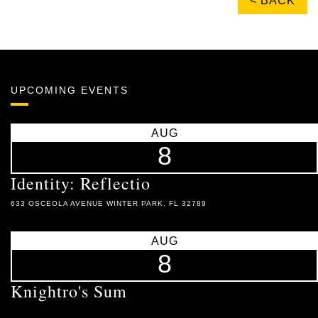
< BACK
UPCOMING EVENTS
AUG
8
Identity: Reflectio
633 OSCEOLA AVENUE WINTER PARK, FL 32789
AUG
8
Knightro's Sum