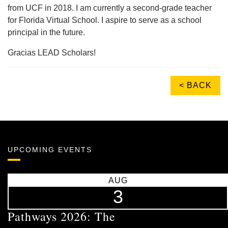
from UCF in 2018. I am currently a second-grade teacher
for Florida Virtual School. I aspire to serve as a school
principal in the future.
Gracias LEAD Scholars!
< BACK
UPCOMING EVENTS
AUG
3
Pathways 2026: The