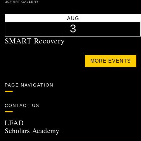
UCF ART GALLERY
AUG
3
SMART Recovery
MORE EVENTS
PAGE NAVIGATION
CONTACT US
LEAD
Scholars Academy