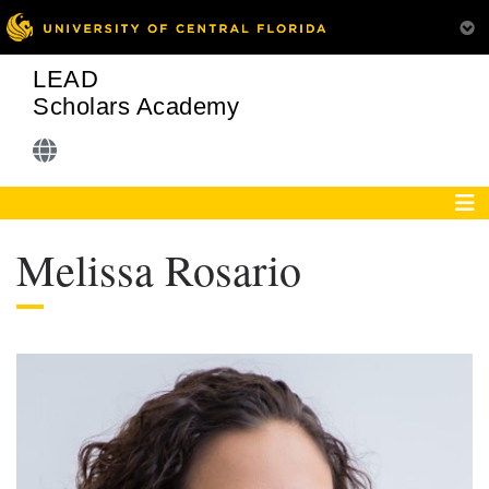
LEAD
Scholars Academy
Melissa Rosario