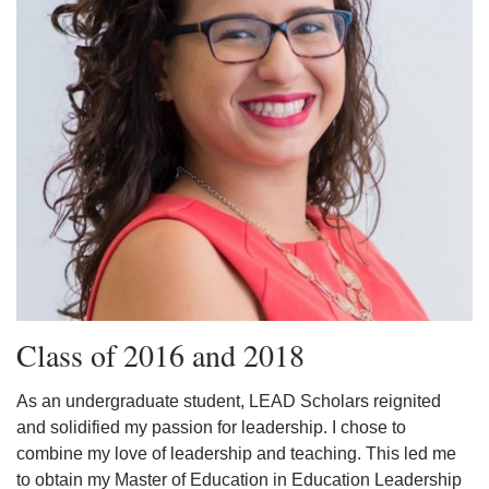
Class of 2016 and 2018
As an undergraduate student, LEAD Scholars reignited
and solidified my passion for leadership. I chose to
combine my love of leadership and teaching. This led me
to obtain my Master of Education in Education Leadership