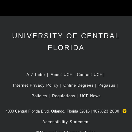
UNIVERSITY OF CENTRAL
FLORIDA
A-Z Index
About UCF
Contact UCF
Internet Privacy Policy
Online Degrees
Pegasus
Policies
Regulations
UCF News
4000 Central Florida Blvd. Orlando, Florida 32816 |
407.823.2000
|
Accessibility Statement